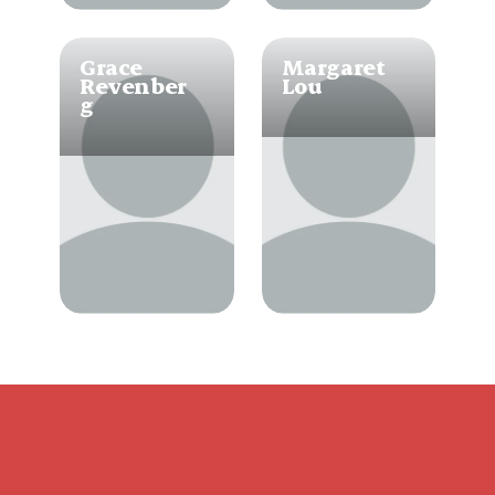
Grace 
Margaret 
Revenber
Lou
g