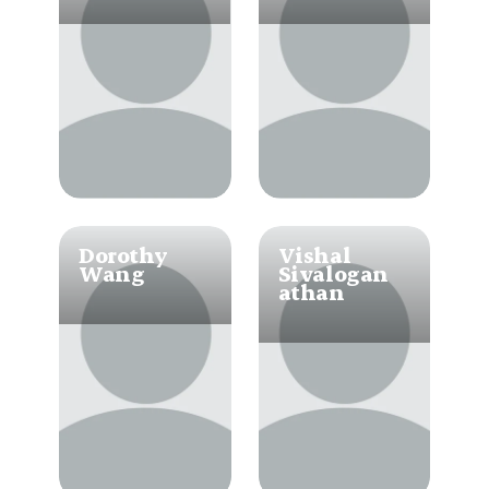
Dorothy 
Vishal 
Wang
Sivalogan
athan