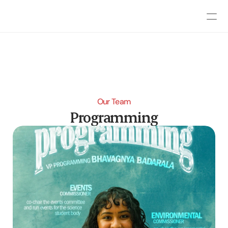
Our Team
Programming